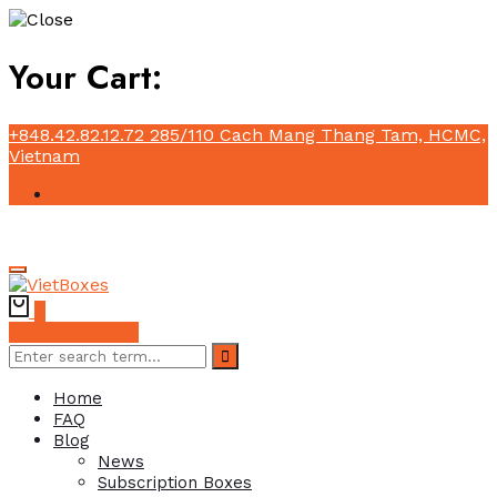
Your Cart:
+848.42.82.12.72
285/110 Cach Mang Thang Tam, HCMC,
Vietnam
0
Subscribe Now
Home
FAQ
Blog
News
Subscription Boxes