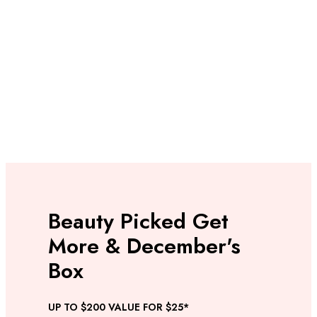
Beauty Picked Get
More & December's
Box
UP TO $200 VALUE FOR $25*