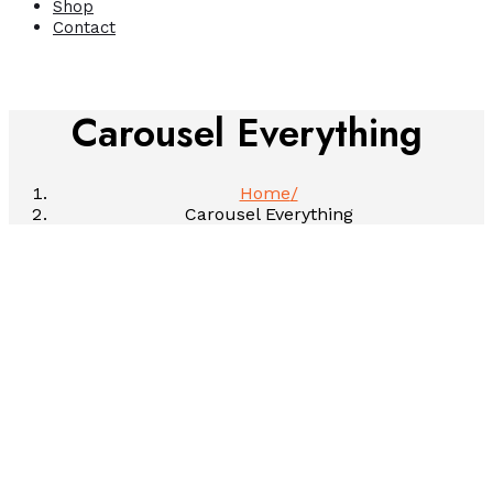
Shop
Contact
Carousel Everything
Home
Carousel Everything