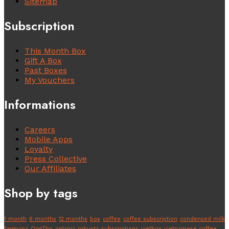
Sitemap
Subscription
This Month Box
Gift A Box
Past Boxes
My Vouchers
Informations
Careers
Mobile Apps
Loyalty
Press Collective
Our Affiliates
Shop by tags
1 month
6 months
12 months
box
coffee
coffee subscription
condensed milk
farmvina
OngTho
organic
robusta
subscriptions
vietbox
vietnamese coffee