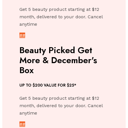
Get 5 beauty product starting at $12
month, delivered to your door. Cancel
anytime
##
Beauty Picked Get
More & December's
Box
UP TO $200 VALUE FOR $25*
Get 5 beauty product starting at $12
month, delivered to your door. Cancel
anytime
##