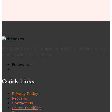
Bring the true Vietnamese coffee from Vietnam to your
home. Order yours today!
Follow us:
Quick Links
Privacy Policy
Returns
Contact Us
Order Tracking