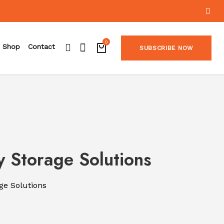
0
Shop
Contact
SUBSCRIBE NOW
 Storage Solutions
ge Solutions