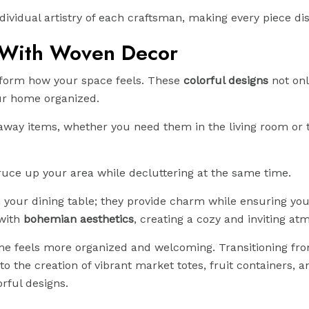
ividual artistry of each craftsman, making every piece dis
 With Woven Decor
sform how your space feels. These
colorful designs
not onl
our home organized.
g away items, whether you need them in the living room or 
pruce up your area while decluttering at the same time.
 your dining table; they provide charm while ensuring yo
 with
bohemian aesthetics
, creating a cozy and inviting at
home feels more organized and welcoming. Transitioning fr
o the creation of vibrant market totes, fruit containers, a
rful designs.