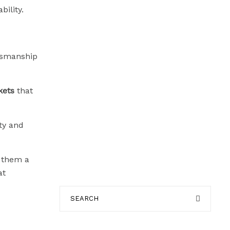
ility.
ftsmanship
kets
that
ty and
g them a
at