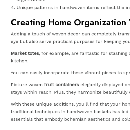
Unique patterns in handwoven items reflect the ind
Creating Home Organization
Adding a touch of woven decor can completely tran
eye but also serve practical purposes for keeping y
Market totes
, for example, are fantastic for stashin
kitchen.
You can easily incorporate these vibrant pieces to s
Picture woven
fruit containers
elegantly displayed on
stays within reach. Plus, they harmonize beautifully
With these unique additions, you’ll find that your 
traditional techniques in handwoven baskets has led t
essentials that embody bohemian aesthetics and colo