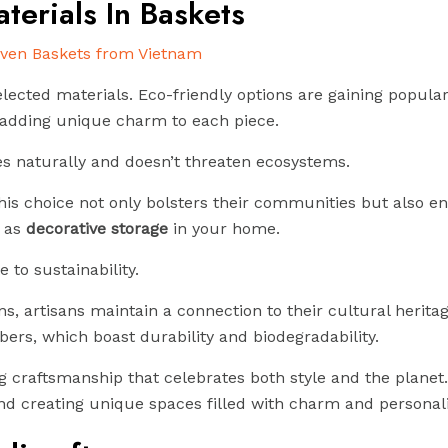
terials In Baskets
lected materials. Eco-friendly options are gaining popular
e adding unique charm to each piece.
hes naturally and doesn’t threaten ecosystems.
 this choice not only bolsters their communities but also 
 as
decorative storage
in your home.
 to sustainability.
, artisans maintain a connection to their cultural herita
bers, which boast durability and biodegradability.
craftsmanship that celebrates both style and the planet.
nd creating unique spaces filled with charm and personali