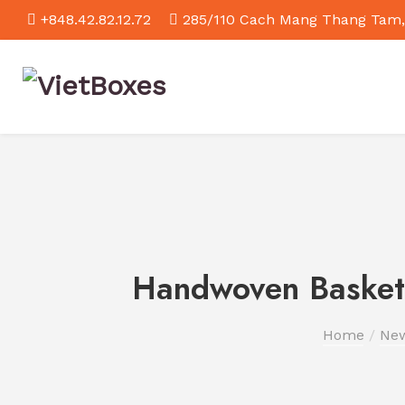
+848.42.82.12.72
285/110 Cach Mang Thang Tam,
Handwoven Baskets
Home
Ne