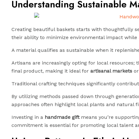
Understanding Sustainable Ma
Creating beautiful baskets starts with thoughtfully se
their ability to minimize environmental impact whil
A material qualifies as sustainable when it replenis
Artisans are increasingly opting for local resources;
final product, making it ideal for
artisanal markets
or
Traditional crafting techniques significantly contribute
By utilizing methods passed down through generations
approaches often highlight local plants and natural fi
Investing in a
handmade gift
means you’re supporting 
commitment is essential for promoting local talent a