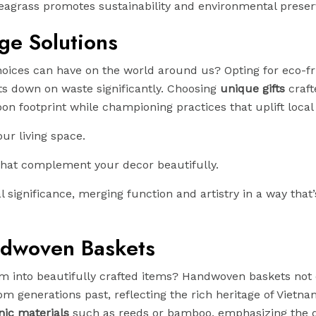
seagrass promotes sustainability and environmental preser
age Solutions
oices can have on the world around us? Opting for eco-fr
uts down on waste significantly. Choosing
unique gifts
craft
n footprint while championing practices that uplift local 
ur living space.
hat complement your decor beautifully.
significance, merging function and artistry in a way that’
ndwoven Baskets
orm into beautifully crafted items? Handwoven baskets not 
om generations past, reflecting the rich heritage of Vietn
nic materials
such as reeds or bamboo, emphasizing the 