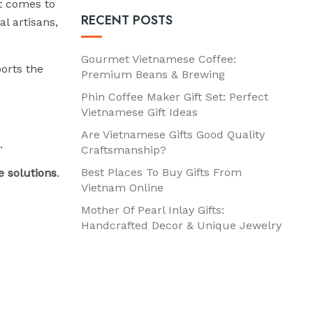
it comes to
RECENT POSTS
l artisans,
Gourmet Vietnamese Coffee:
orts the
Premium Beans & Brewing
Phin Coffee Maker Gift Set: Perfect
Vietnamese Gift Ideas
Are Vietnamese Gifts Good Quality
.
Craftsmanship?
Best Places To Buy Gifts From
 solutions
.
Vietnam Online
Mother Of Pearl Inlay Gifts:
Handcrafted Decor & Unique Jewelry