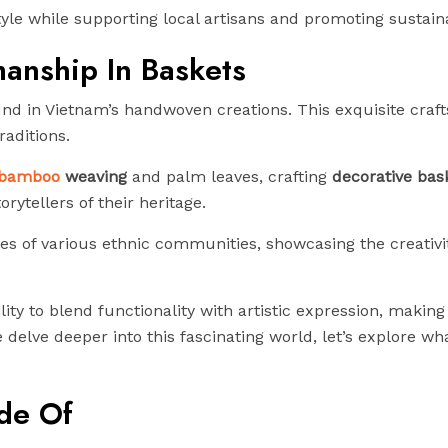
le while supporting local artisans and promoting sustainab
anship In Baskets
ound in Vietnam’s handwoven creations. This exquisite cra
raditions.
bamboo
weaving
and palm leaves, crafting
decorative bas
rytellers of their heritage.
les of various ethnic communities, showcasing the creativi
bility to blend functionality with artistic expression, makin
delve deeper into this fascinating world, let’s explore wh
de Of