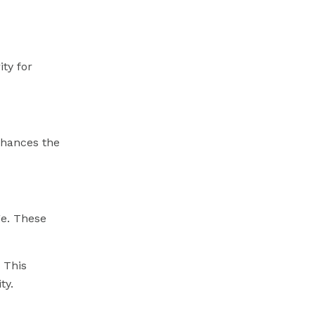
ity for
enhances the
ge. These
 This
ty.