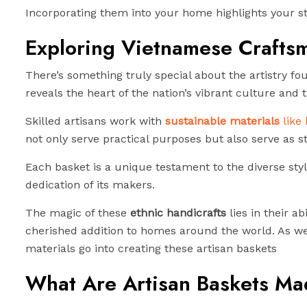
Incorporating them into your home highlights your sty
Exploring Vietnamese Craftsm
There’s something truly special about the artistry f
reveals the heart of the nation’s vibrant culture and t
Skilled artisans work with
sustainable materials
like
not only serve practical purposes but also serve as sto
Each basket is a unique testament to the diverse sty
dedication of its makers.
The magic of these
ethnic handicrafts
lies in their a
cherished addition to homes around the world. As we 
materials go into creating these artisan baskets
What Are Artisan Baskets Ma