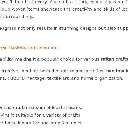
ou’ll find that every piece tells a story, especially when 
ique woven items showcase the creativity and skills of loca
r surroundings.
eagrass not only results in stunning designs but also supp
rability, making it a popular choice for various
rattan crafts
ernative, ideal for both decorative and practical
handmade
ns, cultural heritage, textile art, and home organization.
 and craftsmanship of local artisans.
king it suitable for a variety of crafts.
for both decorative and practical uses.