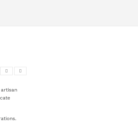
artisan
icate
ations.