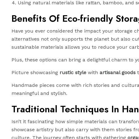
Using natural materials like rattan, bamboo, and 
Benefits Of Eco-friendly Stor
Have you ever considered the impact your storage ch
alternatives not only supports the planet but also c
sustainable materials allows you to reduce your carbo
Plus, these options can bring a delightful charm to yo
Picture showcasing
rustic style
with
artisanal goods
t
Handmade pieces come with rich stories and cultural 
meaningful and stylish.
Traditional Techniques In Ha
Isn’t it fascinating how simple materials can transf
showcase artistry but also carry with them stories fr
culture. The journey often starts with gathering
orga