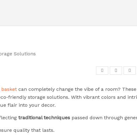
d basket
can completely change the vibe of a room? These 
co-friendly storage solutions. With vibrant colors and intr
ue flair into your decor.
eflecting
traditional techniques
passed down through gener
ure quality that lasts.