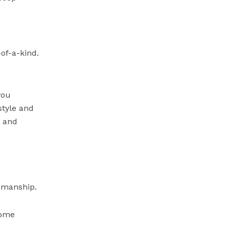
of-a-kind.
you
style and
, and
smanship.
home