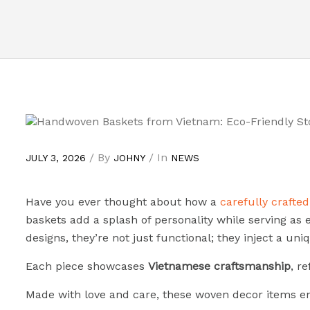
/ By
/ In
JULY 3, 2026
JOHNY
NEWS
Have you ever thought about how a
carefully crafte
baskets add a splash of personality while serving as e
designs, they’re not just functional; they inject a uniq
Each piece showcases
Vietnamese craftsmanship
, r
Made with love and care, these woven decor items ens