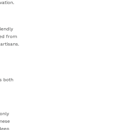
vation.
iendly
ed from
artisans.
s both
only
amese
deep