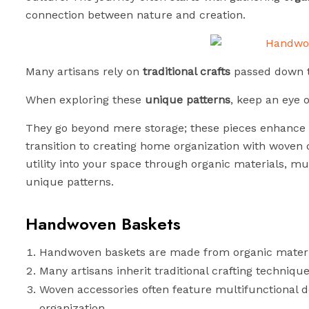
connection between nature and creation.
Many artisans rely on
traditional crafts
passed down t
When exploring these
unique patterns
, keep an eye 
They go beyond mere storage; these pieces enhance 
transition to creating home organization with woven 
utility into your space through organic materials, mul
unique patterns.
Handwoven Baskets
Handwoven baskets are made from organic material
Many artisans inherit traditional crafting technique
Woven accessories often feature multifunctional d
organization.