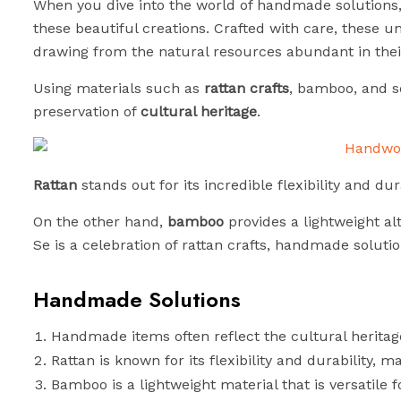
When you dive into the world of handmade solutions, y
these beautiful creations. Crafted with care, these un
drawing from the natural resources abundant in thei
Using materials such as
rattan crafts
, bamboo, and s
preservation of
cultural heritage
.
Rattan
stands out for its incredible flexibility and du
On the other hand,
bamboo
provides a lightweight alt
Se is a celebration of rattan crafts, handmade solutio
Handmade Solutions
Handmade items often reflect the cultural heritage
Rattan is known for its flexibility and durability, ma
Bamboo is a lightweight material that is versatile 