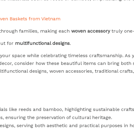
hrough families, making each
woven accessory
truly one-
out for
multifunctional designs
.
your space while celebrating timeless craftsmanship. As 
decor, consider how these beautiful items can bring both 
tifunctional designs, woven accessories, traditional crafts
s like reeds and bamboo, highlighting sustainable craft
s, ensuring the preservation of cultural heritage.
esigns, serving both aesthetic and practical purposes in 