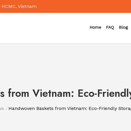
 HCMC, Vietnam
Home
FAQ
Blog
 from Vietnam: Eco-Friendly
ws
Handwoven Baskets from Vietnam: Eco-Friendly Stora