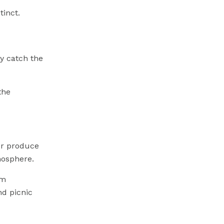
tinct.
y catch the
the
ur produce
mosphere.
om
nd picnic