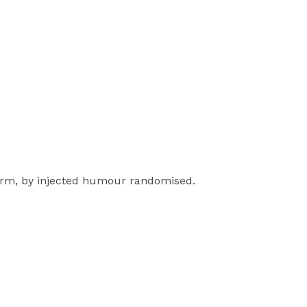
form, by injected humour randomised.