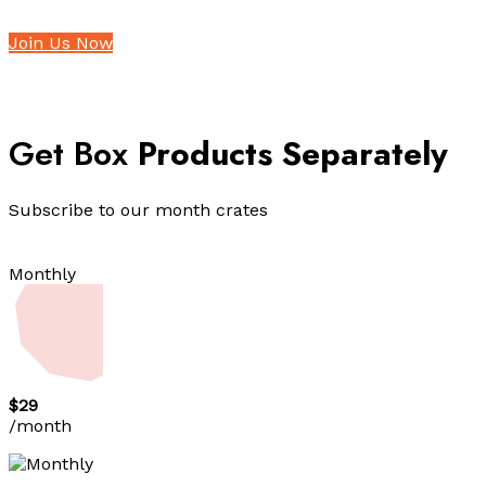
Join Us Now
Get Box
Products Separately
Subscribe to our month crates
Monthly
$29
/month