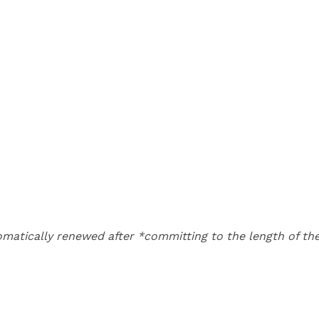
matically renewed after *committing to the length of the