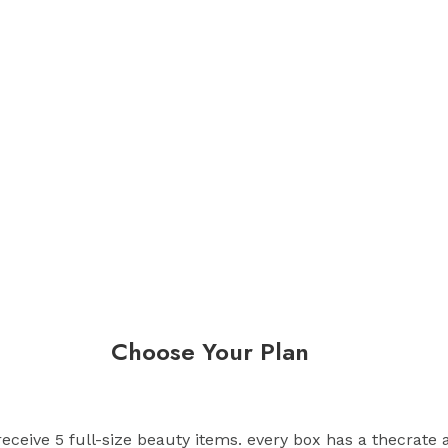
Choose Your Plan
 receive 5 full-size beauty items. every box has a thecrate