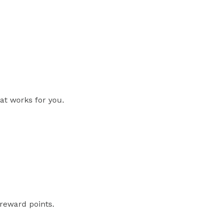
at works for you.
reward points.