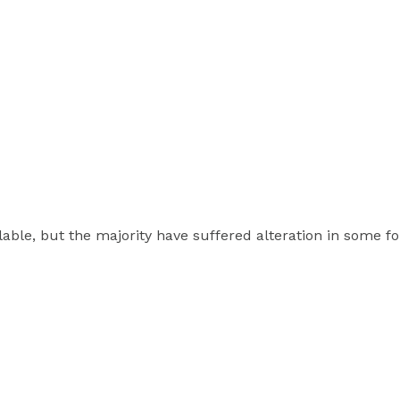
able, but the majority have suffered alteration in some 