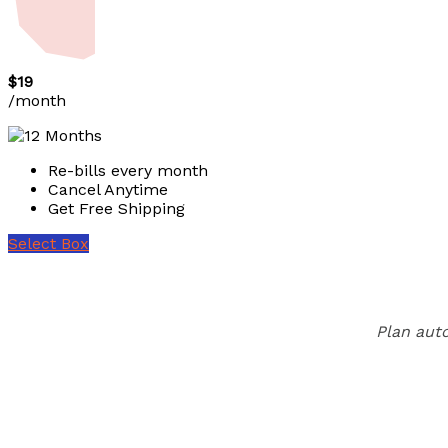
$19
/month
Re-bills every month
Cancel Anytime
Get Free Shipping
Select Box
Plan auto