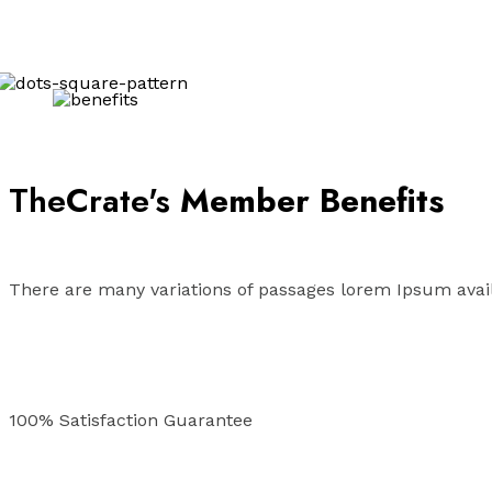
TheCrate's
Member Benefits
There are many variations of passages lorem Ipsum avail
100% Satisfaction Guarantee