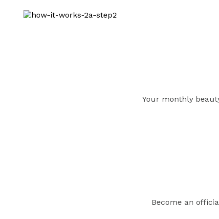
Your monthly beauty 
Become an officia