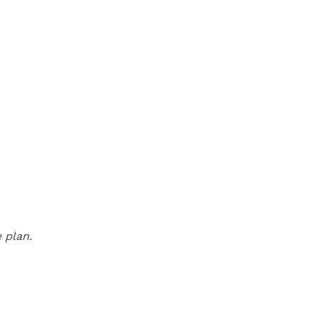
 plan.