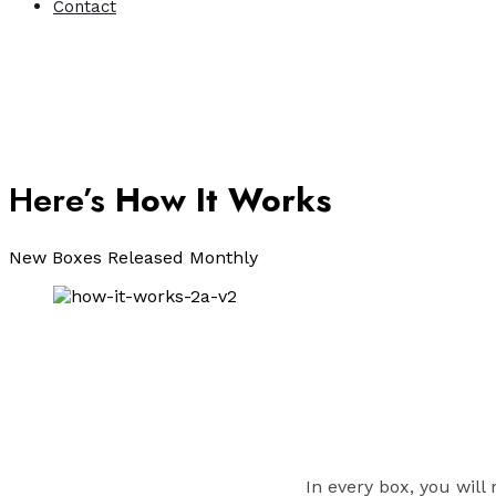
Contact
Here’s
How It Works
New Boxes Released Monthly
In every box, you will