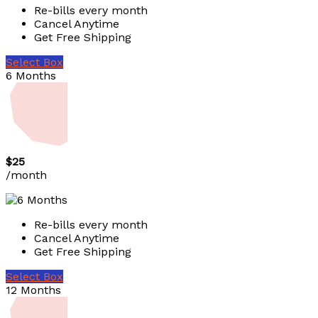
Re-bills every month
Cancel Anytime
Get Free Shipping
Select Box
6 Months
$25
/month
Re-bills every month
Cancel Anytime
Get Free Shipping
Select Box
12 Months