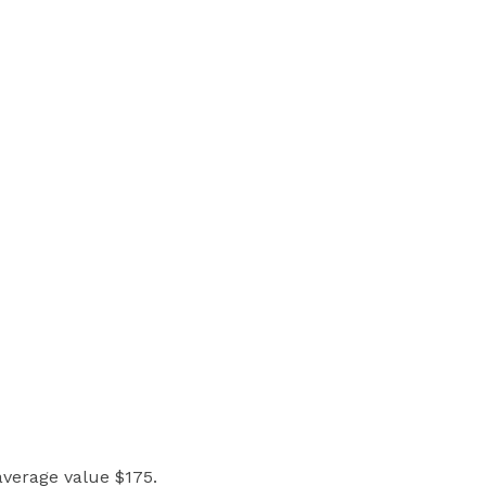
 average value $175.