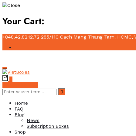
Your Cart:
+848.42.82.12.72
285/110 Cach Mang Thang Tam, HCMC, 
0
Subscribe Now
Home
FAQ
Blog
News
Subscription Boxes
Shop