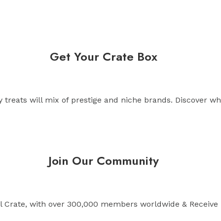
Get Your Crate Box
treats will mix of prestige and niche brands. Discover wh
Join Our Community
l Crate, with over 300,000 members worldwide & Receive 