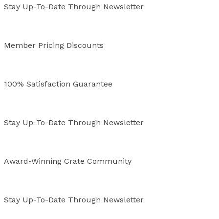
Stay Up-To-Date Through Newsletter
Member Pricing Discounts
100% Satisfaction Guarantee
Stay Up-To-Date Through Newsletter
Award-Winning Crate Community
Stay Up-To-Date Through Newsletter