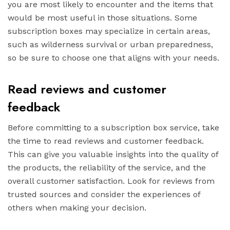
you are most likely to encounter and the items that
would be most useful in those situations. Some
subscription boxes may specialize in certain areas,
such as wilderness survival or urban preparedness,
so be sure to choose one that aligns with your needs.
Read reviews and customer
feedback
Before committing to a subscription box service, take
the time to read reviews and customer feedback.
This can give you valuable insights into the quality of
the products, the reliability of the service, and the
overall customer satisfaction. Look for reviews from
trusted sources and consider the experiences of
others when making your decision.