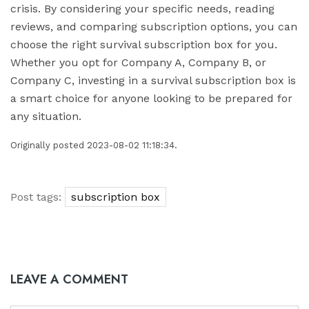
crisis. By considering your specific needs, reading
reviews, and comparing subscription options, you can
choose the right survival subscription box for you.
Whether you opt for Company A, Company B, or
Company C, investing in a survival subscription box is
a smart choice for anyone looking to be prepared for
any situation.
Originally posted 2023-08-02 11:18:34.
Post tags:
subscription box
LEAVE A COMMENT