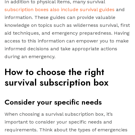
In addition to physical items, many survival
subscription boxes also include survival guides
and
information. These guides can provide valuable
knowledge on topics such as wilderness survival, first
aid techniques, and emergency preparedness. Having
access to this information can empower you to make
informed decisions and take appropriate actions
during an emergency.
How to choose the right
survival subscription box
Consider your specific needs
When choosing a survival subscription box, it’s
important to consider your specific needs and
requirements. Think about the types of emergencies