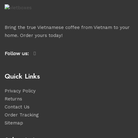
Bring the true Vietnamese coffee from Vietnam to your
home. Order yours today!
Follow us:
Quick Links
Privacy Policy
Returns
Contact Us
Order Tracking
Sitemap