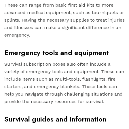
These can range from basic first aid kits to more
advanced medical equipment, such as tourniquets or
splints. Having the necessary supplies to treat injuries
and illnesses can make a significant difference in an
emergency.
Emergency tools and equipment
Survival subscription boxes also often include a
variety of emergency tools and equipment. These can
include items such as multi-tools, flashlights, fire
starters, and emergency blankets. These tools can
help you navigate through challenging situations and
provide the necessary resources for survival.
Survival guides and information