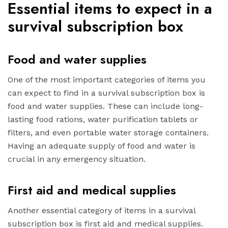
Essential items to expect in a
survival subscription box
Food and water supplies
One of the most important categories of items you
can expect to find in a survival subscription box is
food and water supplies. These can include long-
lasting food rations, water purification tablets or
filters, and even portable water storage containers.
Having an adequate supply of food and water is
crucial in any emergency situation.
First aid and medical supplies
Another essential category of items in a survival
subscription box is first aid and medical supplies.