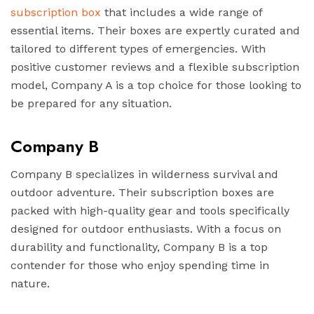
subscription box
that includes a wide range of
essential items. Their boxes are expertly curated and
tailored to different types of emergencies. With
positive customer reviews and a flexible subscription
model, Company A is a top choice for those looking to
be prepared for any situation.
Company B
Company B specializes in wilderness survival and
outdoor adventure. Their subscription boxes are
packed with high-quality gear and tools specifically
designed for outdoor enthusiasts. With a focus on
durability and functionality, Company B is a top
contender for those who enjoy spending time in
nature.