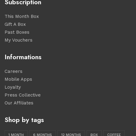
Subscription
This Month Box
Gift A Box
Past Boxes
My Vouchers
Informations
Careers
Mobile Apps
Loyalty
Press Collective
Our Affiliates
Shop by tags
1 MONTH
6 MONTHS
12 MONTHS
BOX
COFFEE