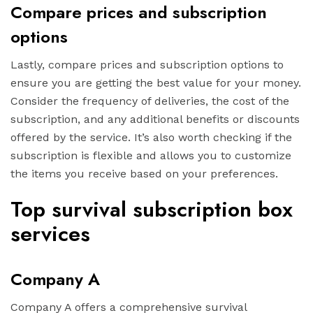
Compare prices and subscription
options
Lastly, compare prices and subscription options to
ensure you are getting the best value for your money.
Consider the frequency of deliveries, the cost of the
subscription, and any additional benefits or discounts
offered by the service. It’s also worth checking if the
subscription is flexible and allows you to customize
the items you receive based on your preferences.
Top survival subscription box
services
Company A
Company A offers a comprehensive survival