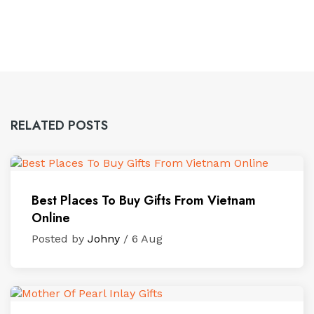
RELATED POSTS
Best Places To Buy Gifts From Vietnam
Online
Posted by
Johny
/ 6 Aug