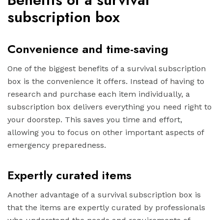
subscription box
Convenience and time-saving
One of the biggest benefits of a survival subscription
box is the convenience it offers. Instead of having to
research and purchase each item individually, a
subscription box delivers everything you need right to
your doorstep. This saves you time and effort,
allowing you to focus on other important aspects of
emergency preparedness.
Expertly curated items
Another advantage of a survival subscription box is
that the items are expertly curated by professionals