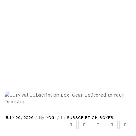
/ By
/ In
JULY 20, 2026
YOGI
SUBSCRIPTION BOXES