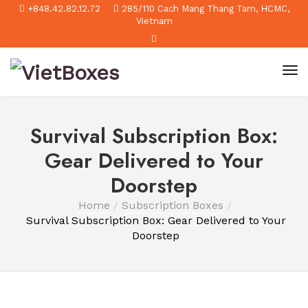
+848.42.82.12.72
285/110 Cach Mang Thang Tam, HCMC,
Vietnam
Survival Subscription Box:
Gear Delivered to Your
Doorstep
Home
Subscription Boxes
Survival Subscription Box: Gear Delivered to Your
Doorstep