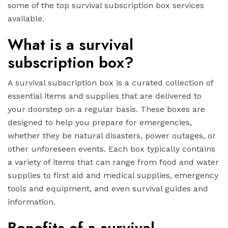
some of the top survival subscription box services
available.
What is a survival
subscription box?
A survival subscription box is a curated collection of
essential items and supplies that are delivered to
your doorstep on a regular basis. These boxes are
designed to help you prepare for emergencies,
whether they be natural disasters, power outages, or
other unforeseen events. Each box typically contains
a variety of items that can range from food and water
supplies to first aid and medical supplies, emergency
tools and equipment, and even survival guides and
information.
Benefits of a survival