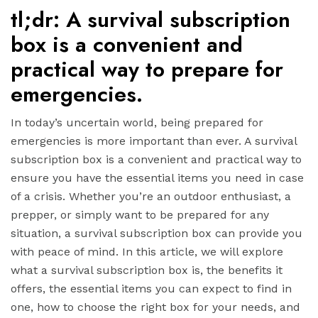
tl;dr: A survival subscription
box is a convenient and
practical way to prepare for
emergencies.
In today’s uncertain world, being prepared for
emergencies is more important than ever. A survival
subscription box is a convenient and practical way to
ensure you have the essential items you need in case
of a crisis. Whether you’re an outdoor enthusiast, a
prepper, or simply want to be prepared for any
situation, a survival subscription box can provide you
with peace of mind. In this article, we will explore
what a survival subscription box is, the benefits it
offers, the essential items you can expect to find in
one, how to choose the right box for your needs, and