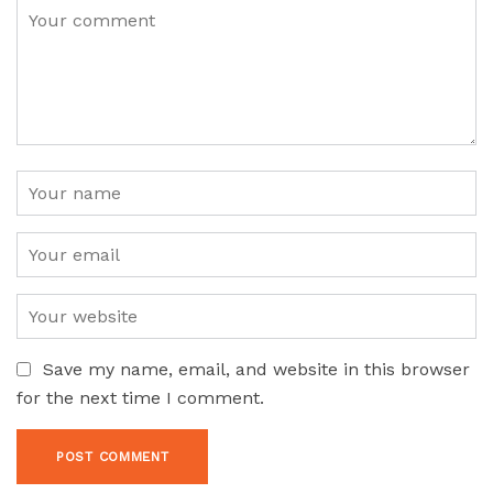
Save my name, email, and website in this browser
for the next time I comment.