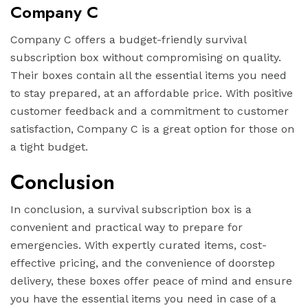
Company C
Company C offers a budget-friendly survival
subscription box without compromising on quality.
Their boxes contain all the essential items you need
to stay prepared, at an affordable price. With positive
customer feedback and a commitment to customer
satisfaction, Company C is a great option for those on
a tight budget.
Conclusion
In conclusion, a survival subscription box is a
convenient and practical way to prepare for
emergencies. With expertly curated items, cost-
effective pricing, and the convenience of doorstep
delivery, these boxes offer peace of mind and ensure
you have the essential items you need in case of a