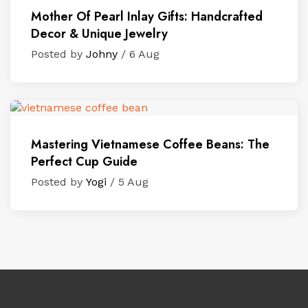
Mother Of Pearl Inlay Gifts: Handcrafted
Decor & Unique Jewelry
Posted by
Johny
/ 6 Aug
Mastering Vietnamese Coffee Beans: The
Perfect Cup Guide
Posted by
Yogi
/ 5 Aug