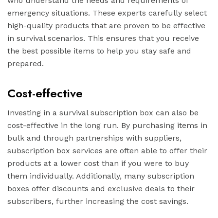
who understand the needs and requirements of
emergency situations. These experts carefully select
high-quality products that are proven to be effective
in survival scenarios. This ensures that you receive
the best possible items to help you stay safe and
prepared.
Cost-effective
Investing in a survival subscription box can also be
cost-effective in the long run. By purchasing items in
bulk and through partnerships with suppliers,
subscription box services are often able to offer their
products at a lower cost than if you were to buy
them individually. Additionally, many subscription
boxes offer discounts and exclusive deals to their
subscribers, further increasing the cost savings.