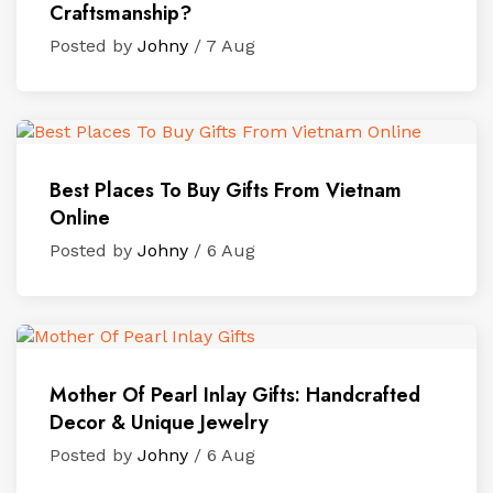
Craftsmanship?
Posted by
Johny
/ 7 Aug
Best Places To Buy Gifts From Vietnam
Online
Posted by
Johny
/ 6 Aug
Mother Of Pearl Inlay Gifts: Handcrafted
Decor & Unique Jewelry
Posted by
Johny
/ 6 Aug