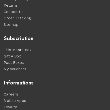
Returns
Contact Us
Order Tracking
Sitemap
Subscription
This Month Box
Gift A Box
Past Boxes
My Vouchers
Informations
Careers
Mobile Apps
Loyalty