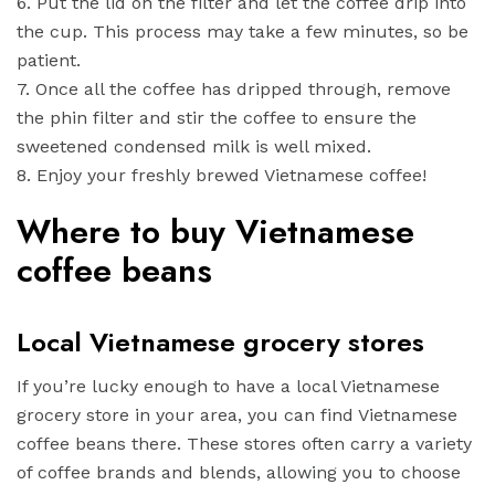
6. Put the lid on the filter and let the coffee drip into
the cup. This process may take a few minutes, so be
patient.
7. Once all the coffee has dripped through, remove
the phin filter and stir the coffee to ensure the
sweetened condensed milk is well mixed.
8. Enjoy your freshly brewed Vietnamese coffee!
Where to buy Vietnamese
coffee beans
Local Vietnamese grocery stores
If you’re lucky enough to have a local Vietnamese
grocery store in your area, you can find Vietnamese
coffee beans there. These stores often carry a variety
of coffee brands and blends, allowing you to choose