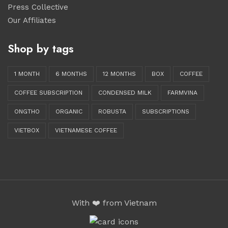
Press Collective
Our Affiliates
Shop by tags
1 MONTH
6 MONTHS
12 MONTHS
BOX
COFFEE
COFFEE SUBSCRIPTION
CONDENSED MILK
FARMVINA
ONGTHO
ORGANIC
ROBUSTA
SUBSCRIPTIONS
VIETBOX
VIETNAMESE COFFEE
With ❤️ from Vietnam