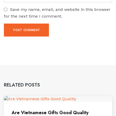
Save my name, email, and website in this browser
for the next time I comment.
RELATED POSTS
Are Vietnamese Gifts Good Quality