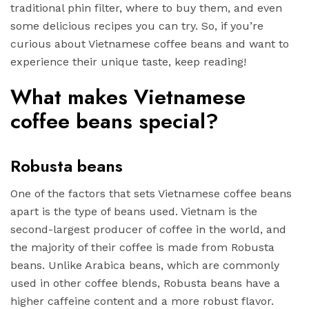
traditional phin filter, where to buy them, and even
some delicious recipes you can try. So, if you’re
curious about Vietnamese coffee beans and want to
experience their unique taste, keep reading!
What makes Vietnamese
coffee beans special?
Robusta beans
One of the factors that sets Vietnamese coffee beans
apart is the type of beans used. Vietnam is the
second-largest producer of coffee in the world, and
the majority of their coffee is made from Robusta
beans. Unlike Arabica beans, which are commonly
used in other coffee blends, Robusta beans have a
higher caffeine content and a more robust flavor.