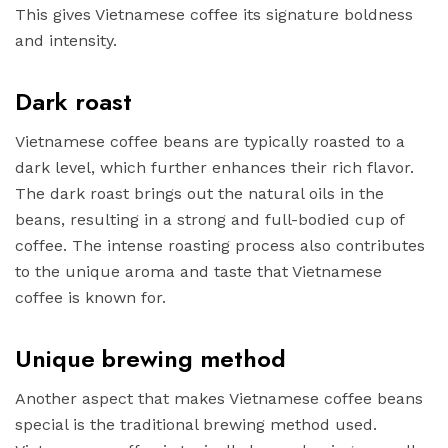
This gives Vietnamese coffee its signature boldness
and intensity.
Dark roast
Vietnamese coffee beans are typically roasted to a
dark level, which further enhances their rich flavor.
The dark roast brings out the natural oils in the
beans, resulting in a strong and full-bodied cup of
coffee. The intense roasting process also contributes
to the unique aroma and taste that Vietnamese
coffee is known for.
Unique brewing method
Another aspect that makes Vietnamese coffee beans
special is the traditional brewing method used.