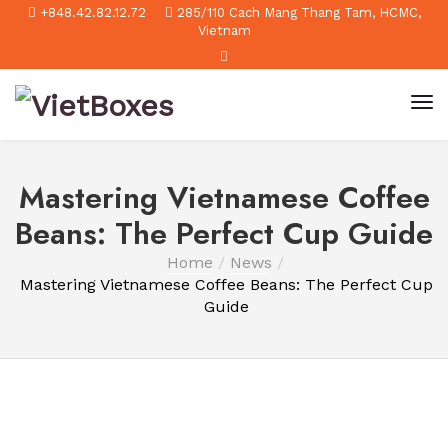
+848.42.82.12.72
285/110 Cach Mang Thang Tam, HCMC,
Vietnam
Mastering Vietnamese Coffee
Beans: The Perfect Cup Guide
Home
News
Mastering Vietnamese Coffee Beans: The Perfect Cup
Guide