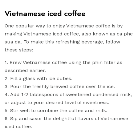
Vietnamese iced coffee
One popular way to enjoy Vietnamese coffee is by
making Vietnamese iced coffee, also known as ca phe
sua da. To make this refreshing beverage, follow
these steps:
1. Brew Vietnamese coffee using the phin filter as
described earlier.
2. Fill a glass with ice cubes.
3. Pour the freshly brewed coffee over the ice.
4. Add 1-2 tablespoons of sweetened condensed milk,
or adjust to your desired level of sweetness.
5. Stir well to combine the coffee and milk.
6. Sip and savor the delightful flavors of Vietnamese
iced coffee.