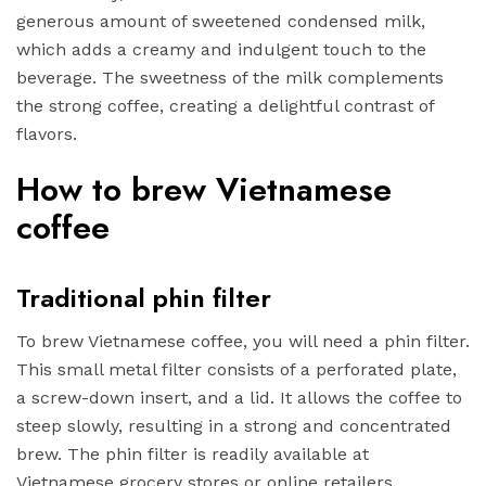
generous amount of sweetened condensed milk,
which adds a creamy and indulgent touch to the
beverage. The sweetness of the milk complements
the strong coffee, creating a delightful contrast of
flavors.
How to brew Vietnamese
coffee
Traditional phin filter
To brew Vietnamese coffee, you will need a phin filter.
This small metal filter consists of a perforated plate,
a screw-down insert, and a lid. It allows the coffee to
steep slowly, resulting in a strong and concentrated
brew. The phin filter is readily available at
Vietnamese grocery stores or online retailers