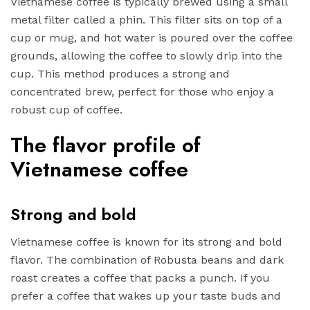
Vietnamese coffee is typically brewed using a small
metal filter called a phin. This filter sits on top of a
cup or mug, and hot water is poured over the coffee
grounds, allowing the coffee to slowly drip into the
cup. This method produces a strong and
concentrated brew, perfect for those who enjoy a
robust cup of coffee.
The flavor profile of
Vietnamese coffee
Strong and bold
Vietnamese coffee is known for its strong and bold
flavor. The combination of Robusta beans and dark
roast creates a coffee that packs a punch. If you
prefer a coffee that wakes up your taste buds and