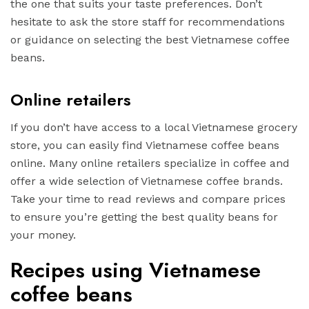
the one that suits your taste preferences. Don’t
hesitate to ask the store staff for recommendations
or guidance on selecting the best Vietnamese coffee
beans.
Online retailers
If you don’t have access to a local Vietnamese grocery
store, you can easily find Vietnamese coffee beans
online. Many online retailers specialize in coffee and
offer a wide selection of Vietnamese coffee brands.
Take your time to read reviews and compare prices
to ensure you’re getting the best quality beans for
your money.
Recipes using Vietnamese
coffee beans