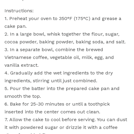
Instructions:
1. Preheat your oven to 350°F (175°C) and grease a
cake pan.
2. In a large bowl, whisk together the flour, sugar,
cocoa powder, baking powder, baking soda, and salt.
3. In a separate bowl, combine the brewed
Vietnamese coffee, vegetable oil, milk, egg, and
vanilla extract.
4. Gradually add the wet ingredients to the dry
ingredients, stirring until just combined.
5. Pour the batter into the prepared cake pan and
smooth the top.
6. Bake for 25-30 minutes or until a toothpick
inserted into the center comes out clean.
7. Allow the cake to cool before serving. You can dust
it with powdered sugar or drizzle it with a coffee