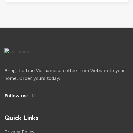
Bring the true Vietnamese coffee from Vietnam to your
home. Order yours today!
Follow us:
Quick Links
Privacy Policy