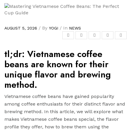
/ By
/ In
AUGUST 5, 2026
YOGI
NEWS
tl;dr: Vietnamese coffee
beans are known for their
unique flavor and brewing
method.
Vietnamese coffee beans have gained popularity
among coffee enthusiasts for their distinct flavor and
brewing method. In this article, we will explore what
makes Vietnamese coffee beans special, the flavor
profile they offer, how to brew them using the