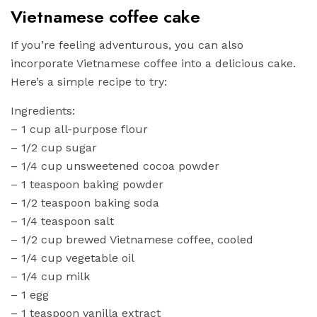
Vietnamese coffee cake
If you’re feeling adventurous, you can also
incorporate Vietnamese coffee into a delicious cake.
Here’s a simple recipe to try:
Ingredients:
– 1 cup all-purpose flour
– 1/2 cup sugar
– 1/4 cup unsweetened cocoa powder
– 1 teaspoon baking powder
– 1/2 teaspoon baking soda
– 1/4 teaspoon salt
– 1/2 cup brewed Vietnamese coffee, cooled
– 1/4 cup vegetable oil
– 1/4 cup milk
– 1 egg
– 1 teaspoon vanilla extract