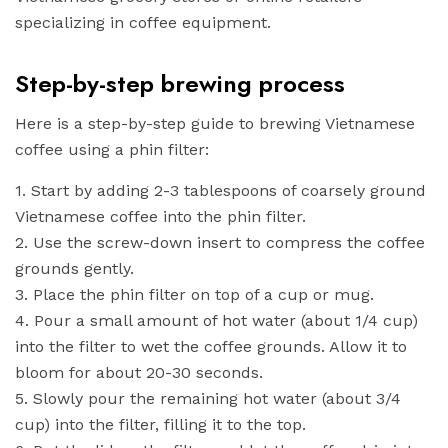
specializing in coffee equipment.
Step-by-step brewing process
Here is a step-by-step guide to brewing Vietnamese
coffee using a phin filter:
1. Start by adding 2-3 tablespoons of coarsely ground
Vietnamese coffee into the phin filter.
2. Use the screw-down insert to compress the coffee
grounds gently.
3. Place the phin filter on top of a cup or mug.
4. Pour a small amount of hot water (about 1/4 cup)
into the filter to wet the coffee grounds. Allow it to
bloom for about 20-30 seconds.
5. Slowly pour the remaining hot water (about 3/4
cup) into the filter, filling it to the top.