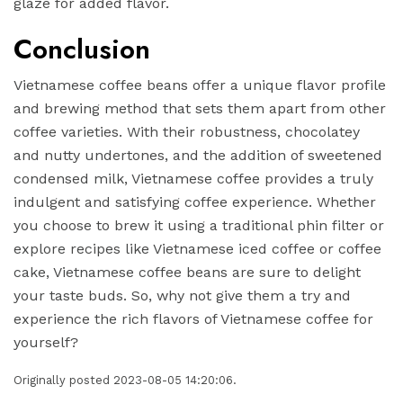
glaze for added flavor.
Conclusion
Vietnamese coffee beans offer a unique flavor profile
and brewing method that sets them apart from other
coffee varieties. With their robustness, chocolatey
and nutty undertones, and the addition of sweetened
condensed milk, Vietnamese coffee provides a truly
indulgent and satisfying coffee experience. Whether
you choose to brew it using a traditional phin filter or
explore recipes like Vietnamese iced coffee or coffee
cake, Vietnamese coffee beans are sure to delight
your taste buds. So, why not give them a try and
experience the rich flavors of Vietnamese coffee for
yourself?
Originally posted 2023-08-05 14:20:06.