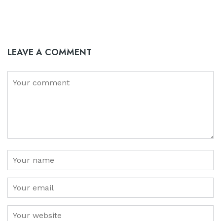
LEAVE A COMMENT