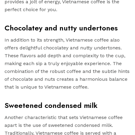
provides a jolt of energy, Vietnamese coffee is the
perfect choice for you.
Chocolatey and nutty undertones
In addition to its strength, Vietnamese coffee also
offers delightful chocolatey and nutty undertones.
These flavors add depth and complexity to the cup,
making each sip a truly enjoyable experience. The
combination of the robust coffee and the subtle hints
of chocolate and nuts creates a harmonious balance
that is unique to Vietnamese coffee.
Sweetened condensed milk
Another characteristic that sets Vietnamese coffee
apart is the use of sweetened condensed milk.
Traditionally, Vietnamese coffee is served with a