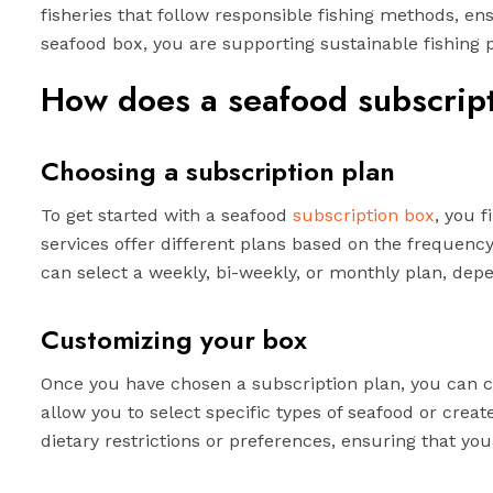
fisheries that follow responsible fishing methods, en
seafood box, you are supporting sustainable fishing 
How does a seafood subscrip
Choosing a subscription plan
To get started with a seafood
subscription box
, you 
services offer different plans based on the frequency
can select a weekly, bi-weekly, or monthly plan, de
Customizing your box
Once you have chosen a subscription plan, you can 
allow you to select specific types of seafood or crea
dietary restrictions or preferences, ensuring that yo