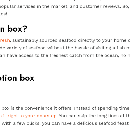
popular services in the market, and customer reviews. So, 
xes!
on box?
fresh
, sustainably sourced seafood directly to your home 
de variety of seafood without the hassle of visiting a fish 
can have access to the freshest catch from the ocean, no 
ption box
 box is the convenience it offers. Instead of spending time
 it right to your doorstep
. You can skip the long lines at t
With a few clicks, you can have a delicious seafood feast