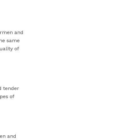
hermen and
 the same
ality of
d tender
pes of
men and