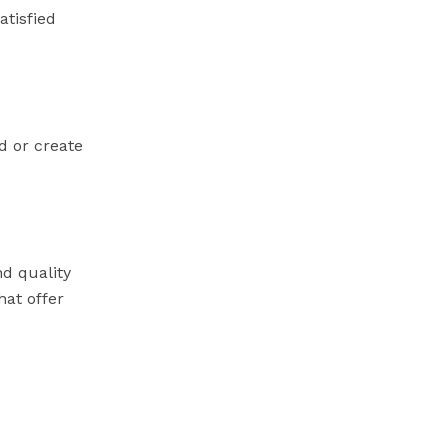
atisfied
d or create
nd quality
hat offer