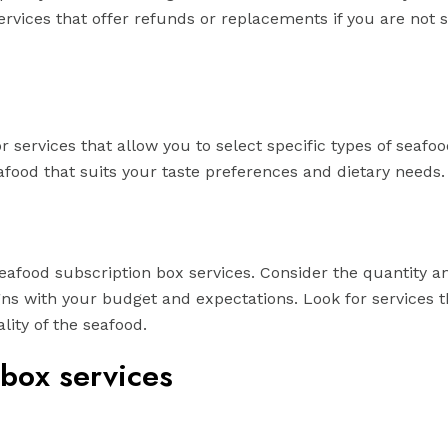
rvices that offer refunds or replacements if you are not s
 services that allow you to select specific types of seafoo
afood that suits your taste preferences and dietary needs.
eafood subscription box services. Consider the quantity a
igns with your budget and expectations. Look for services t
ity of the seafood.
 box services