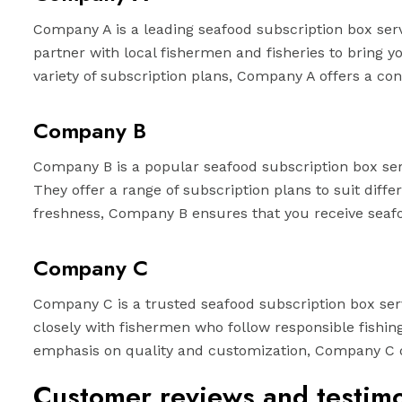
Company A is a leading seafood subscription box serv
partner with local fishermen and fisheries to bring 
variety of subscription plans, Company A offers a co
Company B
Company B is a popular seafood subscription box serv
They offer a range of subscription plans to suit dif
freshness, Company B ensures that you receive seafo
Company C
Company C is a trusted seafood subscription box servi
closely with fishermen who follow responsible fishin
emphasis on quality and customization, Company C del
Customer reviews and testimo