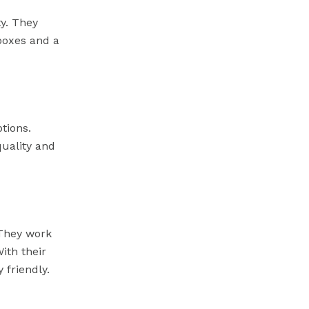
y. They
boxes and a
tions.
quality and
 They work
ith their
 friendly.