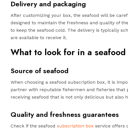
Delivery and packaging
After customizing your box, the seafood will be care
designed to maintain the freshness and quality of the
to keep the seafood cold. The delivery is typically 
are available to receive it.
What to look for in a seafood
Source of seafood
When choosing a seafood subscription box, it is impor
partner with reputable fishermen and fisheries that p
receiving seafood that is not only delicious but also 
Quality and freshness guarantees
Check if the seafood
subscription box
service offers 