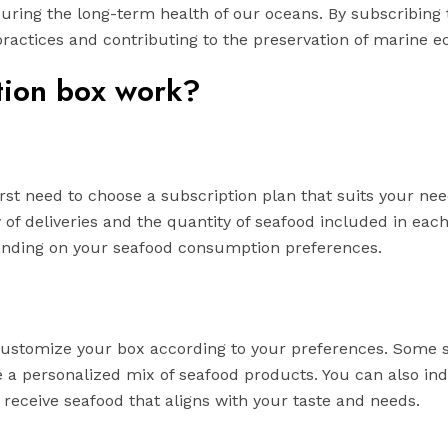
suring the long-term health of our oceans. By subscribing 
practices and contributing to the preservation of marine 
tion box work?
first need to choose a subscription plan that suits your ne
 of deliveries and the quantity of seafood included in eac
pending on your seafood consumption preferences.
customize your box according to your preferences. Some s
te a personalized mix of seafood products. You can also ind
u receive seafood that aligns with your taste and needs.