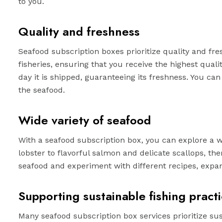
to you.
Quality and freshness
Seafood subscription boxes prioritize quality and fr
fisheries, ensuring that you receive the highest qual
day it is shipped, guaranteeing its freshness. You can
the seafood.
Wide variety of seafood
With a seafood subscription box, you can explore a 
lobster to flavorful salmon and delicate scallops, the
seafood and experiment with different recipes, expan
Supporting sustainable fishing pract
Many seafood subscription box services prioritize su