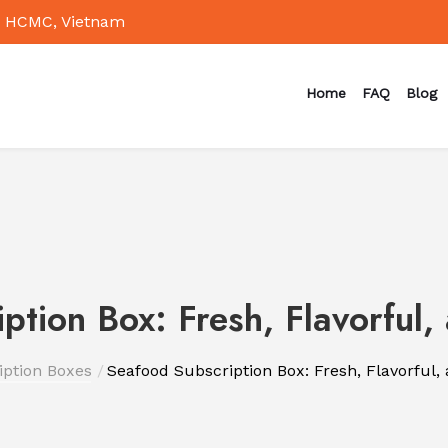
 HCMC, Vietnam
Home
FAQ
Blog
ption Box: Fresh, Flavorful,
iption Boxes
Seafood Subscription Box: Fresh, Flavorful,