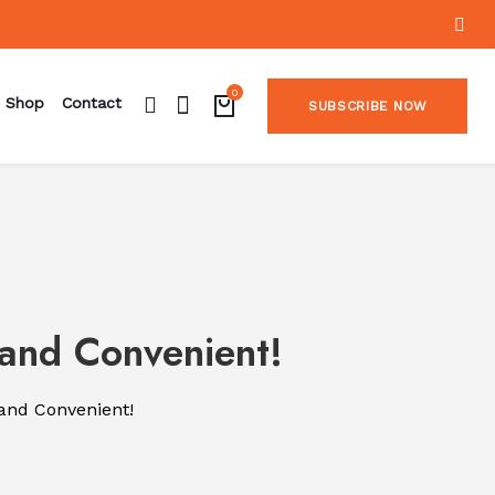
0
Shop
Contact
SUBSCRIBE NOW
 and Convenient!
 and Convenient!