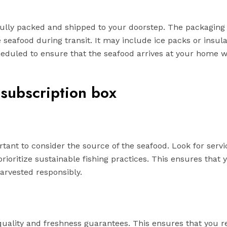
fully packed and shipped to your doorstep. The packaging 
 seafood during transit. It may include ice packs or insula
scheduled to ensure that the seafood arrives at your home
 subscription box
tant to consider the source of the seafood. Look for servi
rioritize sustainable fishing practices. This ensures that 
harvested responsibly.
quality and freshness guarantees. This ensures that you r