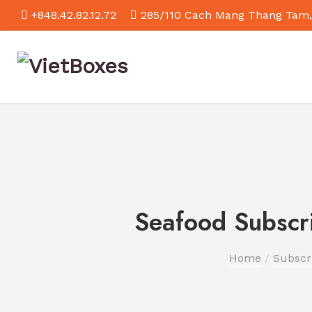
+848.42.82.12.72
285/110 Cach Mang Thang Tam,
Seafood Subscri
Home
Subscr