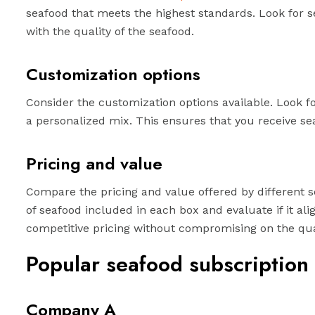
seafood that meets the highest standards. Look for se
with the quality of the seafood.
Customization options
Consider the customization options available. Look for
a personalized mix. This ensures that you receive se
Pricing and value
Compare the pricing and value offered by different s
of seafood included in each box and evaluate if it al
competitive pricing without compromising on the qual
Popular seafood subscription
Company A