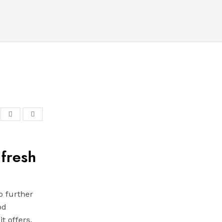
 fresh
o further
od
t offers,