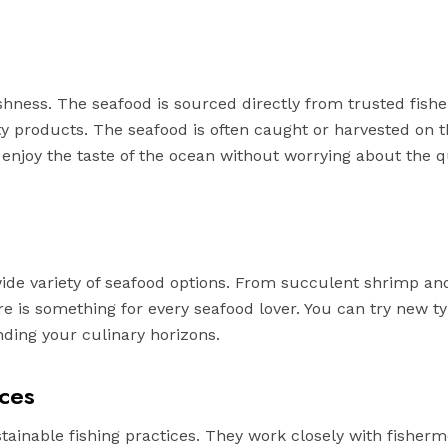
eshness. The seafood is sourced directly from trusted fis
ity products. The seafood is often caught or harvested on
 enjoy the taste of the ocean without worrying about the qu
wide variety of seafood options. From succulent shrimp an
re is something for every seafood lover. You can try new ty
ding your culinary horizons.
ices
stainable fishing practices. They work closely with fisher