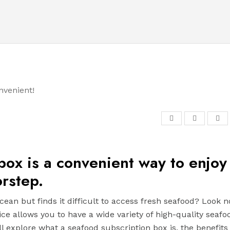
 box is a convenient way to enjoy
rstep.
cean but finds it difficult to access fresh seafood? Look n
ice allows you to have a wide variety of high-quality seafo
ll explore what a seafood subscription box is, the benefits i