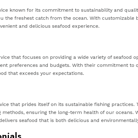
ice known for its commitment to sustainability and qualit
you the freshest catch from the ocean. With customizable 
nvenient and delicious seafood experience.
ice that focuses on providing a wide variety of seafood op
ferent preferences and budgets. With their commitment to 
od that exceeds your expectations.
ce that prides itself on its sustainable fishing practices.
g methods, ensuring the long-term health of our oceans. W
ivers seafood that is both delicious and environmentally
nials