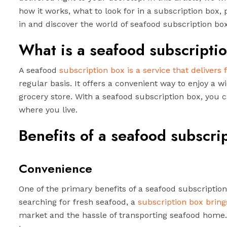
how it works, what to look for in a subscription box, 
in and discover the world of seafood subscription bo
What is a seafood subscripti
A seafood
subscription box is a service that delivers 
regular basis. It offers a convenient way to enjoy a wi
grocery store. With a seafood subscription box, you 
where you live.
Benefits of a seafood subscri
Convenience
One of the primary benefits of a seafood subscription
searching for fresh seafood, a
subscription box brings
market and the hassle of transporting seafood home. 