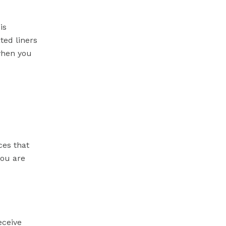
is
ted liners
 when you
ces that
you are
eceive