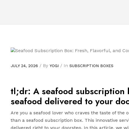
/ By
/ In
JULY 24, 2026
YOGI
SUBSCRIPTION BOXES
tl;dr: A seafood subscription
seafood delivered to your doo
Are you a seafood lover who craves the taste of the o
than a seafood subscription box. This innovative serv
delivered right to your doorstep. In this article, we wi