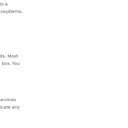
to a
ecosystems.
eds. Most
h box. You
ervices
icate any