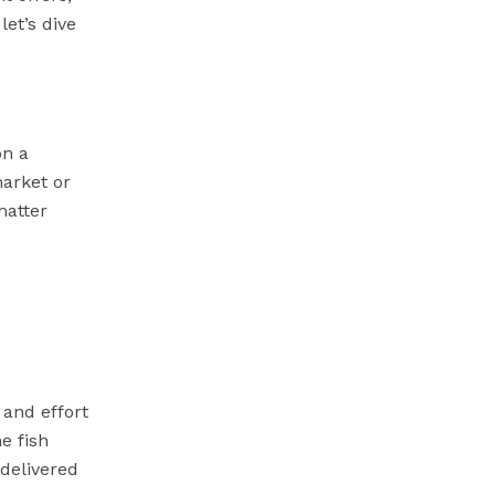
let’s dive
on a
market or
matter
 and effort
he fish
 delivered